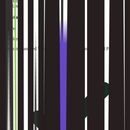
🥉
#
3
Pick
Top Rated
Kinsta
$35/mo
9.4
Excellent
Premium managed WordPress hosting on Google Cloud Platform.