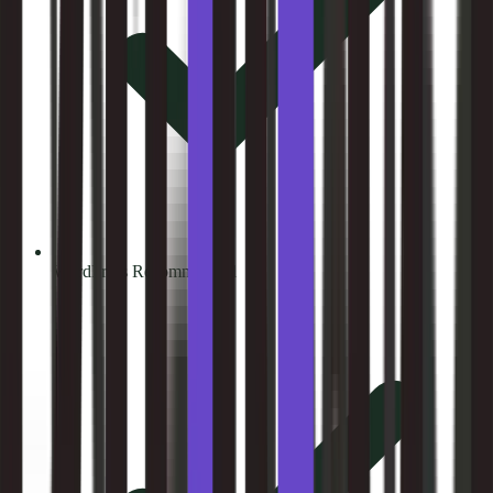
WordPress Recommended