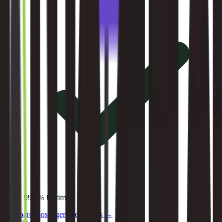
99.9% Uptime
Compare
Hostinger
alternatives →