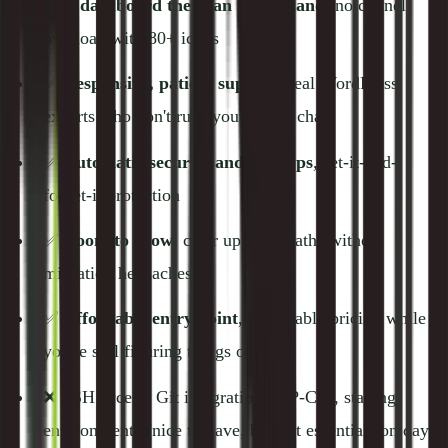
✅
A dashboard they can understand
, no cPanel
overload with 80+ icons
✅
Responsive, patient support
, real WordPress
experts who don't rush you off the chat
✅
Automatic security and backups
, set-it-and-
forget-it protection
✅
Room to grow
, clear upgrade paths without
migration headaches
✅
Affordable entry point
, reasonable pricing while
you're still figuring things out
❌ SSH access, Git integration, WP-CLI, staging
environments (nice to have, but not essentials on day