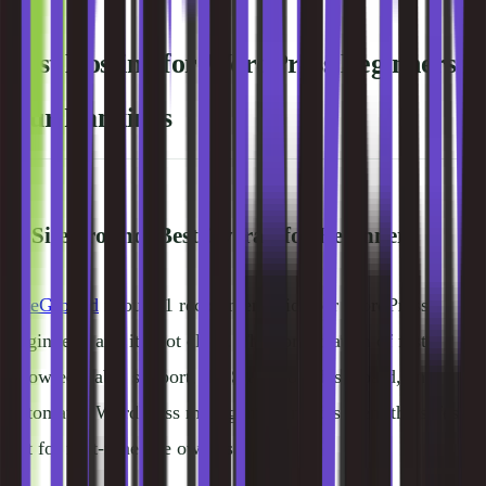
Best Hosting for WordPress Beginners:
Our Rankings
1. SiteGround, Best Overall for Beginners
SiteGround
is our #1 recommendation for WordPress
beginners, and it's not close. The combination of fast,
knowledgeable support, the Site Tools dashboard, and
automated WordPress management makes them the safest
bet for first-time site owners.