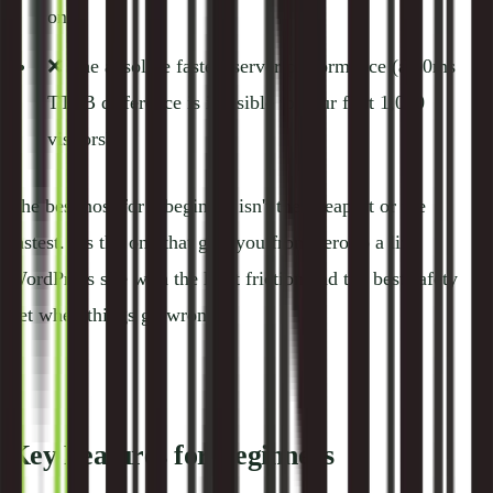
one)
❌ The absolute fastest server performance (a 50ms
TTFB difference is invisible to your first 1,000
visitors)
The best host for a beginner isn't the cheapest or the
fastest. It's the one that gets you from zero to a live
WordPress site with the least friction and the best safety
net when things go wrong.
Key Features for Beginners