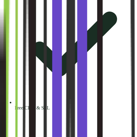
Free CDN & SSL