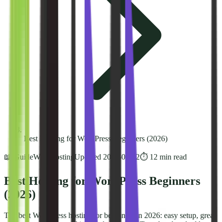
Best Hosting for WordPress Beginners (2026)
📖 Guide
Web Hosting
Updated
2026-03-02
⏱️
12
min read
Best Hosting for WordPress Beginners
(2026)
The best WordPress hosting for beginners in 2026: easy setup, great