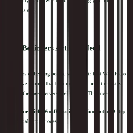
that actually matter when you're building your first
WordPress site.
What Beginners Actually Need
After years of helping people set up their first WordPress
sites, we've learned that beginners don't need the fastest
TTFB or the most server-level control. They need:
✅
One-click WordPress installation
, not a 20-step
manual setup process