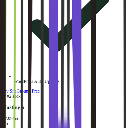
WordPress Auto-Updates
Try
SiteGround
Free →
🥈
#
2
Pick
Hostinger
$2.99/mo
8.5