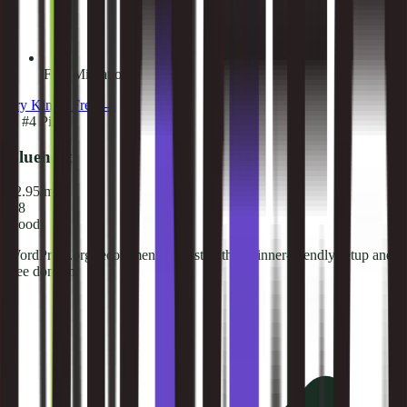
Free Migrations
Try
Kinsta
Free →
🏅
#
4
Pick
Bluehost
$2.95/mo
7.8
Good
WordPress.org recommended host with beginner-friendly setup and
free domain.