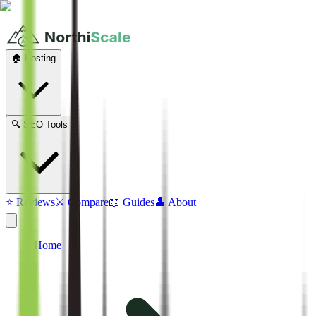
🏠 Hosting
🔍 SEO Tools
⭐ Reviews
⚔️ Compare
📖 Guides
👤 About
Home