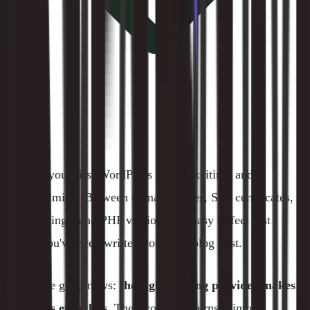
Starting your first WordPress site is exciting, and
overwhelming. Between domain names, SSL certificates,
DNS settings, and PHP versions, it's easy to feel lost
before you've even written your first blog post.
Here's the good news:
the right hosting provider makes
all of this effortless.
The wrong one turns it into a