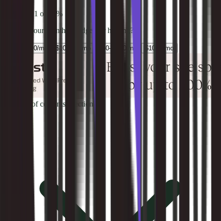
Question
1
of
4
0
%
What is your monthly budget for hosting?
Under $10/mo
$10–$50/mo
$50–$100/mo
$100+/mo
Table of contents
9
sections