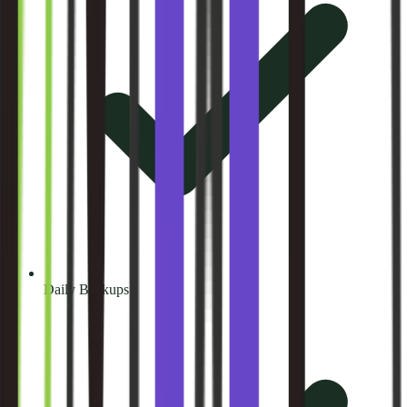
Daily Backups