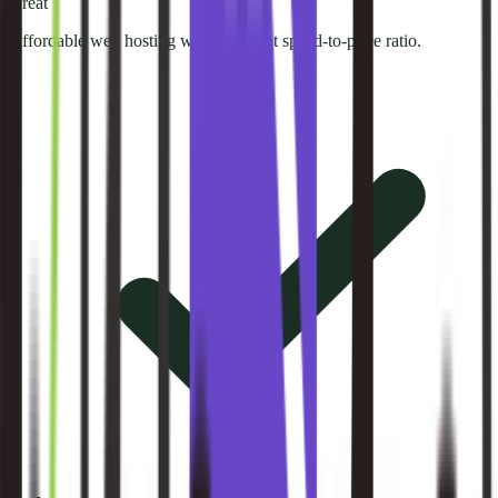
Great
Affordable web hosting with excellent speed-to-price ratio.