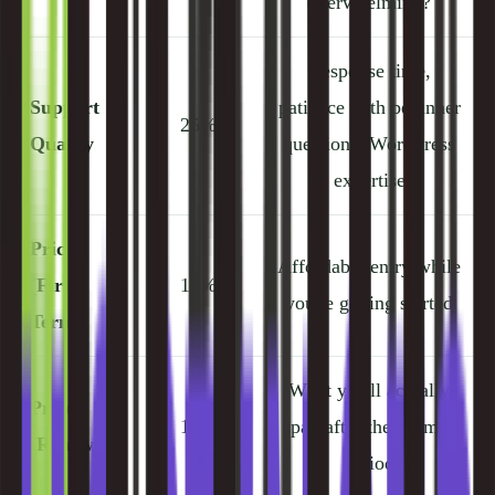
overwhelming?
Response time,
Support
patience with beginner
25%
Quality
questions, WordPress
expertise
Price
Affordable entry while
(First
10%
you're getting started
Term)
What you'll actually
Price
10%
pay after the promo
(Renewal)
period