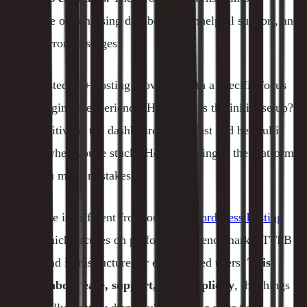
nightmare of confusing dashboards, unhelpful support, and
cryptic error messages.
We've tested 15+ hosting providers with a specific focus
on the beginner experience: How easy is the initial setup?
How intuitive is the dashboard? How fast and helpful is
support when you're stuck? How forgiving is the platform
when you make mistakes?
This guide is different from our
best WordPress hosting
guide, which focuses on performance benchmarks, TTFB
scores, and infrastructure for experienced users.
This
guide is about ease, support, and simplicity
, the things