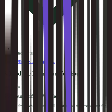
1-Click Install
Compare
Bluehost
alternatives →
🔍 Find the Right Tool for You
Tool Finder
Find Your Perfect Web Host
Answer a few questions and we'll recommend the best hosting for
you.