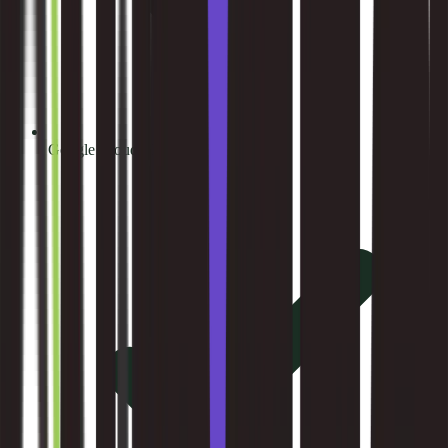
Google Cloud Platform