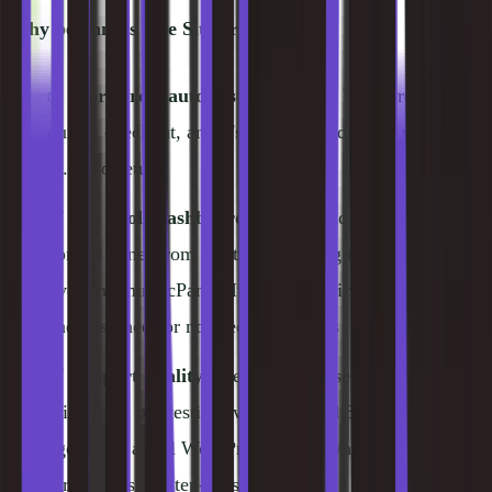
Why beginners love SiteGround:
✅
WordPress auto-installer
, select WordPress
during checkout, and it's pre-installed when you log
in. Zero setup
✅
Site Tools dashboard
, SiteGround built their own
control panel from scratch, replacing the
overwhelming cPanel. It's clean, logically organized,
and designed for non-technical users
✅
Support quality
, average response time under 3
minutes in our testing (we submitted 3 tickets). Every
agent was a real WordPress expert who walked us
through issues step-by-step