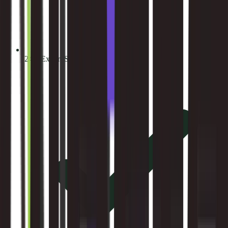
24/7 Expert Support