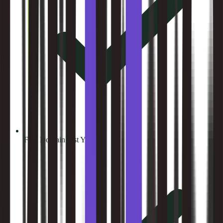
Free Domain (1st Year)