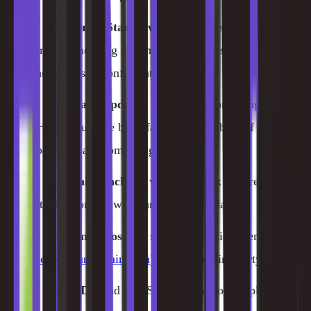
✅
WordPress Starter wizard
, guides first-time users
through choosing a theme, installing essential plugins,
and basic site configuration
✅
Automatic updates
, WordPress core, plugins, and
PHP auto-update by default (with rollback if an
update breaks something)
✅
Free daily backups
with one-click restore (30-day
retention on GrowBig and GoGeek plans)
✅
Free email hosting
, set up professional email
(
you@yourdomain.com
) without a third-party service
✅
Free CDN
and free SSL included on all plans