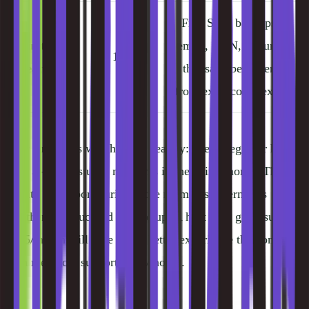
Free SSL, backups,
Built-in
email, CDN, features
10%
Features
that save beginners
from extra complexity
Why support is weighted so heavily: every beginner hits at
least 3–5 "I'm stuck" moments in their first month. The
quality of support during those moments determines
whether they succeed or give up. A host with great support
at $5/month will give you a better experience than one
with mediocre support at $3/month.