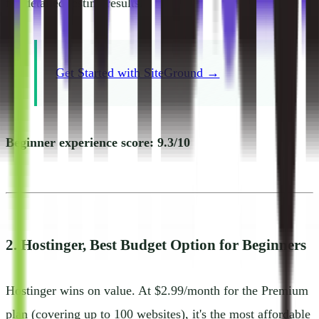
for detailed testing results.
Get Started with SiteGround →
Beginner experience score: 9.3/10
2. Hostinger, Best Budget Option for Beginners
Hostinger wins on value. At $2.99/month for the Premium
plan (covering up to 100 websites), it's the most affordable