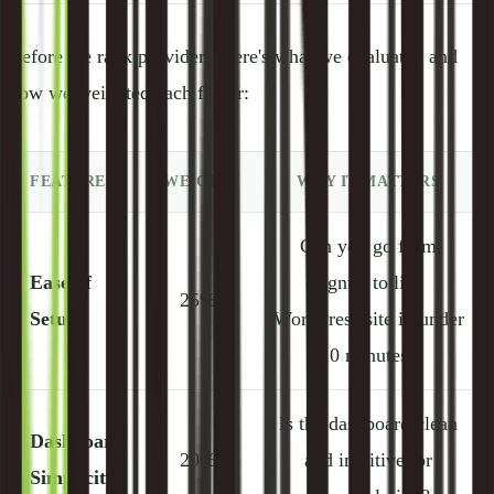
Before we rank providers, here's what we evaluated and
how we weighted each factor:
FEATURE
WEIGHT
WHY IT MATTERS
Can you go from
Ease of
signup to live
25%
Setup
WordPress site in under
10 minutes?
Is the dashboard clean
Dashboard
20%
and intuitive, or
Simplicity