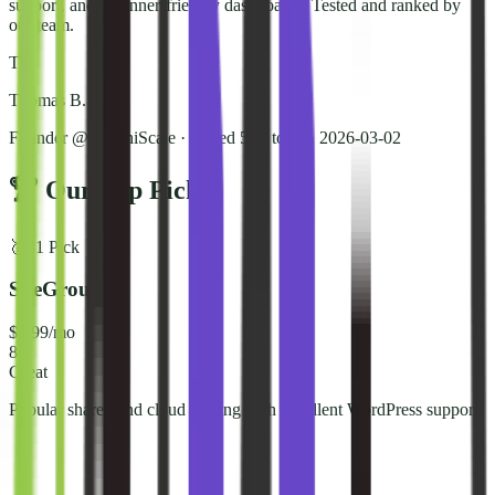
support, and beginner-friendly dashboards. Tested and ranked by
our team.
T
Thomas B.
Founder @ NorthiScale · Tested 50+ tools
·
2026-03-02
🏆 Our Top Picks
🥇
#
1
Pick
SiteGround
$2.99/mo
8.6
Great
Popular shared and cloud hosting with excellent WordPress support.