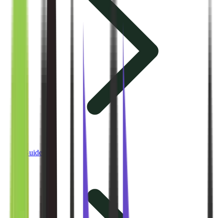
Guides