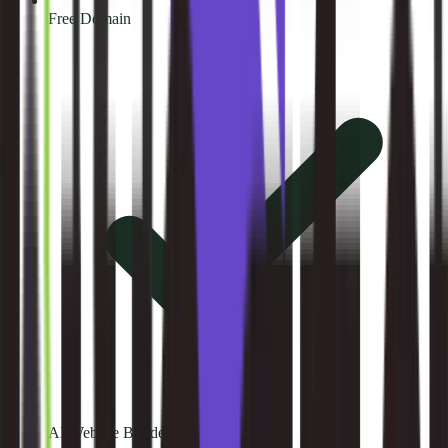
Free Domain
AI Website Builder