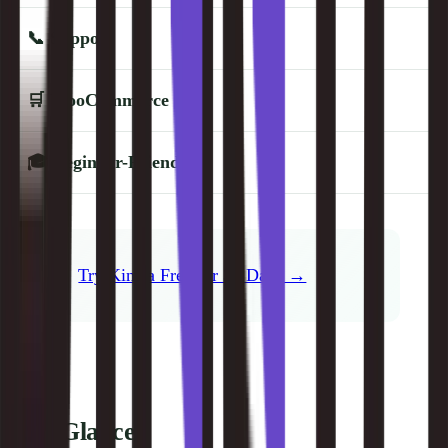
📞
Support
🛒
WooCommerce
🎓
Beginner-Friendly
Try Kinsta Free for 30 Days →
At a Glance