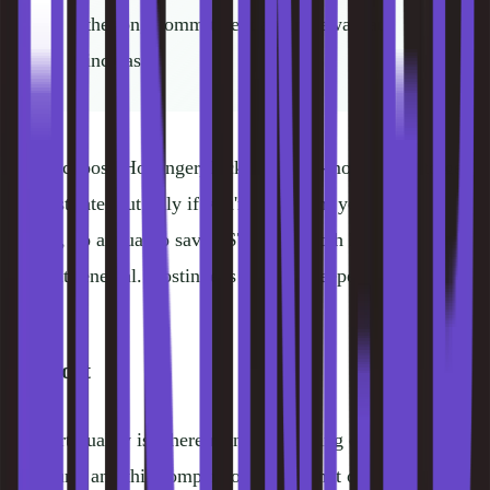
the long commitment and renewal rate
increases.
If you choose Hostinger, lock in the 48-month term to get
the best rate, but only if you're confident you'll use it. For
Kinsta, go annual to save ~$70/year. Both hosts charge
more at renewal. Hostinger's jump is steeper.
Support
Support quality is where managed hosting earns its
premium, and this comparison makes that obvious.