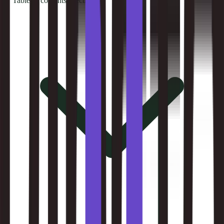
Table of contents
8
sections