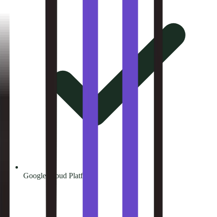
Google Cloud Platform