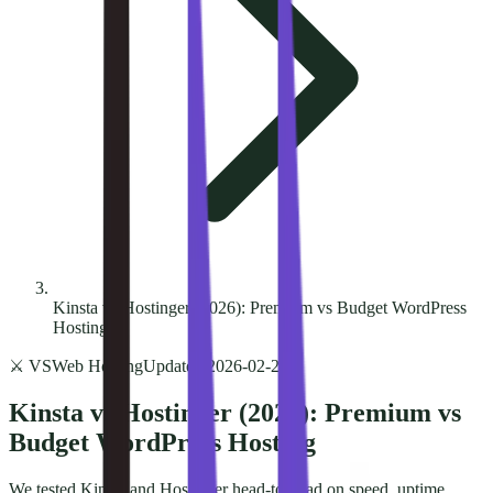
Kinsta vs Hostinger (2026): Premium vs Budget WordPress
Hosting
⚔️ VS
Web Hosting
Updated
2026-02-24
Kinsta vs Hostinger (2026): Premium vs
Budget WordPress Hosting
We tested Kinsta and Hostinger head-to-head on speed, uptime,