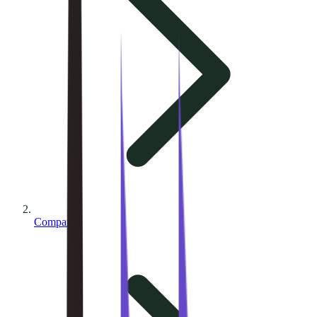
Compare