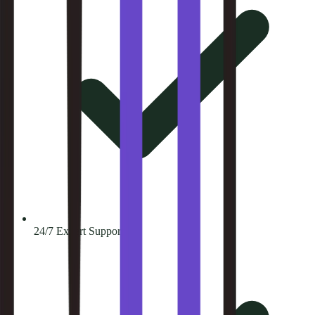
24/7 Expert Support