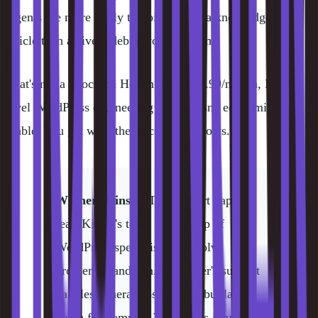
Agents are more likely to point you at a knowledge base
article than actively debug your problem.
That's not a knock on Hostinger. At $2.99/month, Kinsta-
level WordPress engineering support isn't economically
viable. You get what the price point allows.
Winner: Kinsta.
The support gap is
real. Kinsta's team is made up of
WordPress specialists who solve
problems hands-on. Hostinger's support
handles general hosting fine but lacks
depth for complex WordPress issues.