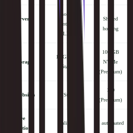
Isolated
⚙️
Server
Shared
containers
Type
hosting
(LXD)
100 GB
10 GB SSD
💾
Storage
NVMe
(Starter)
(Premium)
100
👥
Websites
1 (Starter)
(Premium)
🚚
Free
Unlimited
1 automated
Migrations