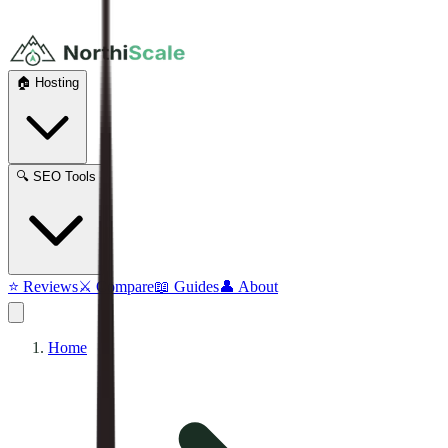
🏠 Hosting
🔍 SEO Tools
⭐ Reviews
⚔️ Compare
📖 Guides
👤 About
Home