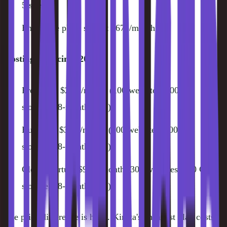
5 sites)
Enterprise plans start at $675/month
Hostinger Pricing (2026):
Premium: $2.99/month (100 websites, 100 GB
storage, 48-month term)
Business: $3.99/month (100 websites, 200 GB
storage, 48-month term)
Cloud Startup: $9.99/month (300 websites, 200 GB
storage, 48-month term)
The price difference is huge. Kinsta's cheapest plan costs