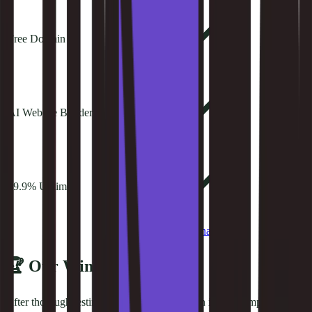
Free Domain
AI Website Builder
99.9% Uptime
Try
Kinsta
See alternatives
🏆 Our Winner
After thorough testing,
kinsta
takes the crown in this comparison.