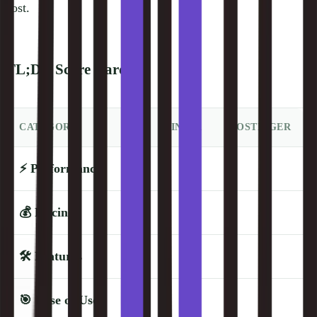
cost.
TL;DR Score Card
CATEGORY
KINSTA
HOSTINGER
⚡
Performance
💰
Pricing
🛠️
Features
🎯
Ease of Use