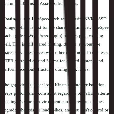
and under 350ms in Asia-Pacific regions.
Hostinger
uses LiteSpeed web servers with NVMe SSD
storage, which is fast for the shared hosting tier. LiteSpeed
Cache (a free WordPress plugin) handles page caching
well. This is still shared hosting, though, so your site
shares server resources with other customers. In our tests,
TTFB averaged around 320ms for cached content, and
performance could fluctuate during peak hours.
The gap widens under load. Kinsta's container isolation
keeps performance consistent regardless of traffic patterns.
Hostinger's shared environment can see response times
degrade when server load spikes, and you can't control or