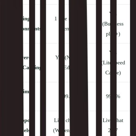
Yes
🧪
Staging
1 free (up to 5
(Business
Environments
premium)
plan+)
Yes
⚡
Server-
Yes (Nginx +
(LiteSpeed
Level Caching
Edge)
Cache)
✅
Uptime
99.9%
99.9%
SLA
📞
Support
Live chat 24/7
Live chat
Channels
(WP engineers)
24/7