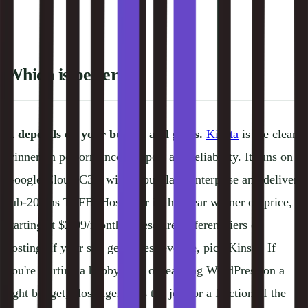
Which is better?
It depends on your budget and goals.
Kinsta
is the clear
winner on performance, support and reliability. It runs on
Google Cloud C3D with Cloudflare Enterprise and delivers
sub-200ms TTFB. Hostinger is the clear winner on price,
starting at $2.99/month. These are different tiers of
hosting. If your site generates revenue, pick Kinsta. If
you're starting a hobby blog or learning WordPress on a
tight budget, Hostinger does the job for a fraction of the