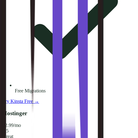
Free Migrations
Try
Kinsta
Free →
Hostinger
$2.99/mo
8.5
Great