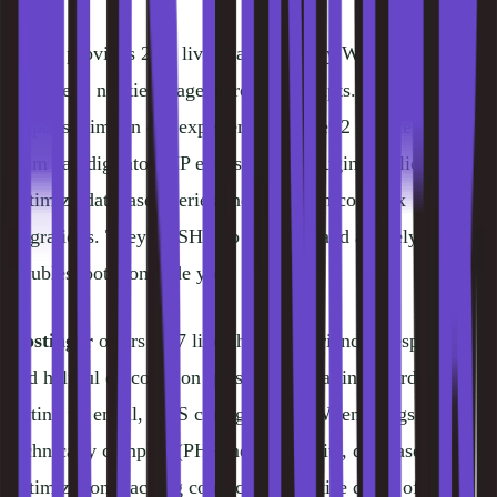
Kinsta
provides 24/7 live chat staffed by WordPress
engineers, not tier-1 agents reading scripts. Average
response time in our experience is under 2 minutes. The
team can dig into PHP errors, debug plugin conflicts,
optimize database queries and help with complex
migrations. They'll SSH into your site and actively
troubleshoot alongside you.
Hostinger
offers 24/7 live chat that's friendly, responsive
and helpful on common questions: installing WordPress,
setting up email, DNS configuration. When things get
technically complex (PHP memory limits, database
optimization, caching conflicts), expertise drops off.