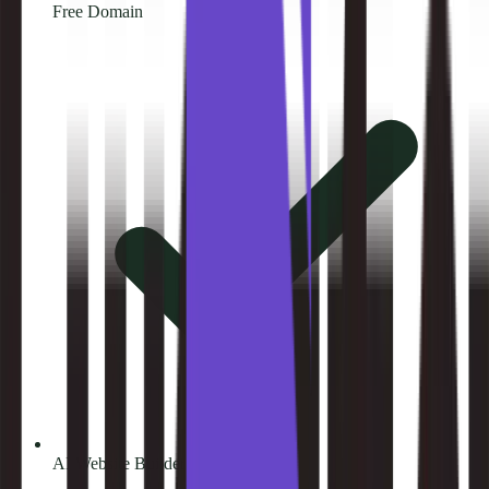
Free Domain
AI Website Builder