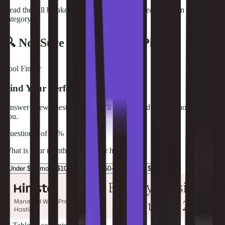
Read the full breakdown below for detailed reasoning on each
category.
🔍 Not Sure Which One to Pick?
Tool Finder
Find Your Perfect Web Host
Answer a few questions and we'll recommend the best hosting for
you.
Question
1
of
4
0
%
What is your monthly budget for hosting?
Under $10/mo
$10–$50/mo
$50–$100/mo
$100+/mo