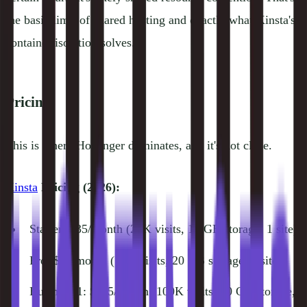
the basic limit of shared hosting and exactly what Kinsta's
container isolation solves.
Pricing
This is where Hostinger dominates, and it's not close.
Kinsta
Pricing (2026):
Starter: $35/month (25K visits, 10 GB storage, 1 site)
Pro: $70/month (50K visits, 20 GB storage, 2 sites)
Business 1: $115/month (100K visits, 30 GB storage,