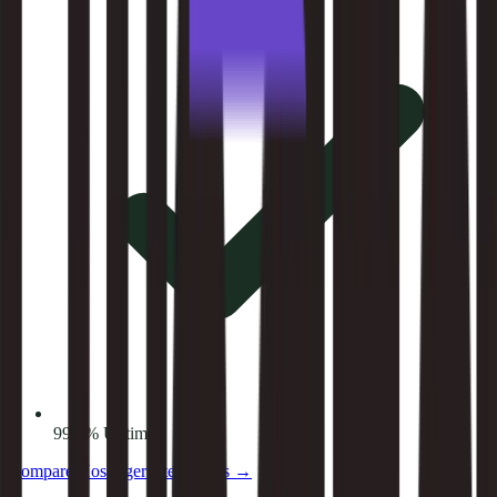
99.9% Uptime
Compare
Hostinger
alternatives →