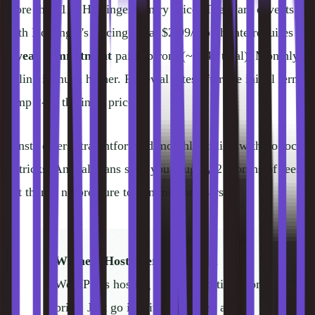
more than 11x Hostinger's entry price. There are caveats
with Hostinger's pricing. That $2.99/month rate requires a
4-year commitment
paid upfront (~$144 total). Monthly
billing is much higher. Renewal rates after the initial term
jump 2-3x the intro price.
Kinsta offers straightforward monthly billing with no lock-
in tricks. Annual plans save you roughly 2 months of fees,
but there's no pressure to commit for years.
Winner: Hostinger.
Nothing in
WordPress hosting touches Hostinger on
price. Just go in with eyes open about