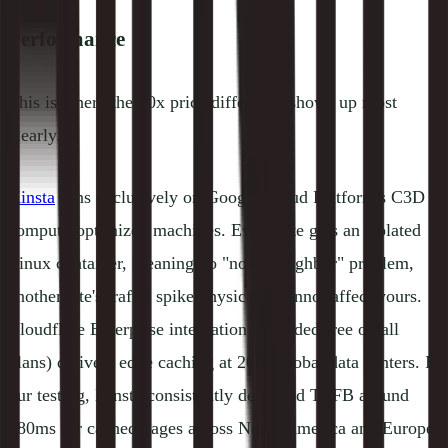
Performance
This is where the 10x price difference shows up most
clearly.
Kinsta
runs exclusively on Google Cloud Platform's C3D
compute-optimized machines. Every site gets an isolated
Linux container, meaning no "noisy neighbor" problem,
another site's traffic spike physically cannot affect yours.
Cloudflare Enterprise integration (included free on all
plans) delivers edge caching at 260+ global data centers. In
our testing, Kinsta consistently delivered TTFB around
180ms for cached pages across North America and Europe,