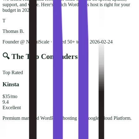
support, and value. Here's which WordPress host is right for your
budget in 2026.
T
Thomas B.
Founder @ NorthiScale · Tested 50+ tools
·
2026-02-24
🔍 The Two Contenders
Top Rated
Kinsta
$35/mo
9.4
Excellent
Premium managed WordPress hosting on Google Cloud Platform.