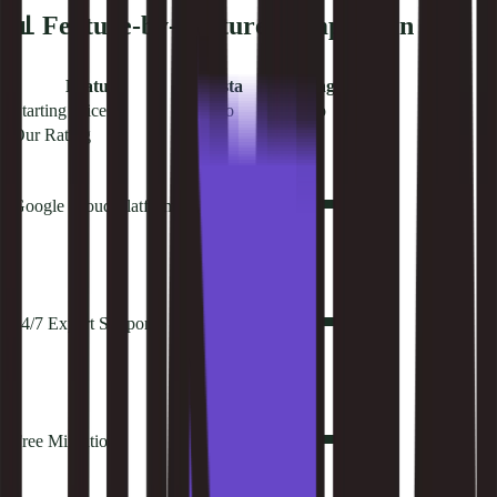
📊 Feature-by-Feature Comparison
Feature
Kinsta
Hostinger
Starting Price
$35/mo
$2.99/mo
Our Rating
9.4
8.5
Google Cloud Platform
24/7 Expert Support
Free Migrations