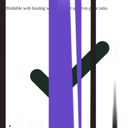
Affordable web hosting with excellent speed-to-price ratio.