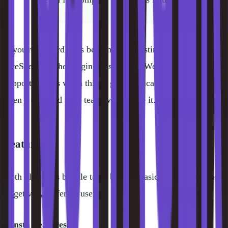
If you're a WordPress beginner on Hostinger, lean on the
LiteSpeed Cache plugin docs and the WordPress.org
support forums when things get technical. On Kinsta, just
open a chat and their team will handle it.
Features
Both platforms bundle tools beyond basic hosting, but they
target very different users:
Kinsta Features: