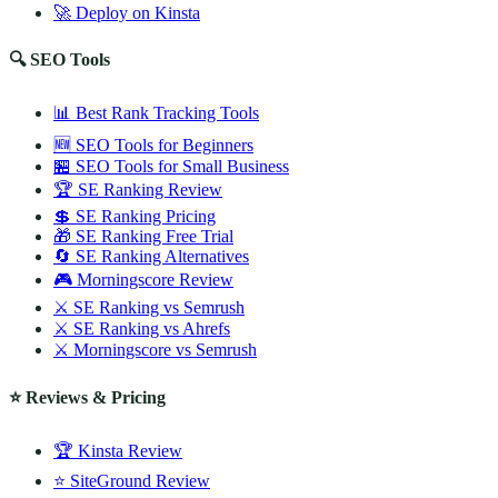
🚀 Deploy on Kinsta
🔍 SEO Tools
📊 Best Rank Tracking Tools
🆕 SEO Tools for Beginners
🏪 SEO Tools for Small Business
🏆 SE Ranking Review
💲 SE Ranking Pricing
🎁 SE Ranking Free Trial
🔄 SE Ranking Alternatives
🎮 Morningscore Review
⚔️ SE Ranking vs Semrush
⚔️ SE Ranking vs Ahrefs
⚔️ Morningscore vs Semrush
⭐ Reviews & Pricing
🏆 Kinsta Review
⭐ SiteGround Review