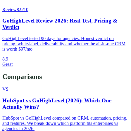
Review
8.9
/10
GoHighLevel Review 2026: Real Test, Pricing &
Verdict
GoHighLevel tested 90 days for agencies. Honest verdict on
pricing, white-label, deliverability and whether the all-in-one CRM
is worth $97/mo.
8.9
Great
Comparisons
VS
HubSpot vs GoHighLevel (2026): Which One
Actually Wins?
HubSpot vs GoHighLevel compared on CRM, automation, pricing,
and features. We break down which platform fits enterprises vs
agencies in 2026.