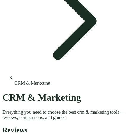
CRM & Marketing
CRM & Marketing
Everything you need to choose the best
crm & marketing
tools —
reviews, comparisons, and guides.
Reviews