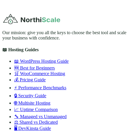
Our mission: give you all the keys to choose the best tool and scale
your business with confidence.
📖 Hosting Guides
📖 WordPress Hosting Guide
🆕 Best for Beginners
🛒 WooCommerce Hosting
💰 Pricing Guide
⚡ Performance Benchmarks
🔒 Security Guide
🌐 Multisite Hosting
📈 Uptime Comparison
🔧 Managed vs Unmanaged
⚖️ Shared vs Dedicated
🖥️ DevKinsta Guide