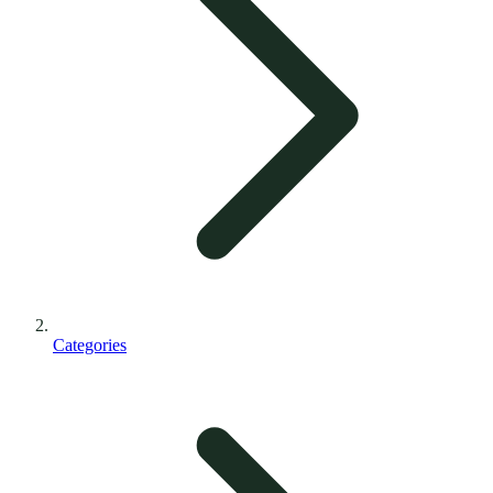
Categories