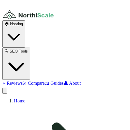
🏠 Hosting
🔍 SEO Tools
⭐ Reviews
⚔️ Compare
📖 Guides
👤 About
Home