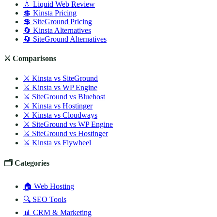
💧 Liquid Web Review
💲 Kinsta Pricing
💲 SiteGround Pricing
🔄 Kinsta Alternatives
🔄 SiteGround Alternatives
⚔️ Comparisons
⚔️ Kinsta vs SiteGround
⚔️ Kinsta vs WP Engine
⚔️ SiteGround vs Bluehost
⚔️ Kinsta vs Hostinger
⚔️ Kinsta vs Cloudways
⚔️ SiteGround vs WP Engine
⚔️ SiteGround vs Hostinger
⚔️ Kinsta vs Flywheel
🗂️ Categories
🏠 Web Hosting
🔍 SEO Tools
📊 CRM & Marketing