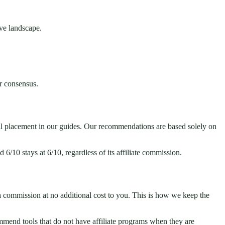
ive landscape.
r consensus.
ial placement in our guides. Our recommendations are based solely on
 6/10 stays at 6/10, regardless of its affiliate commission.
 a commission at no additional cost to you. This is how we keep the
commend tools that do not have affiliate programs when they are