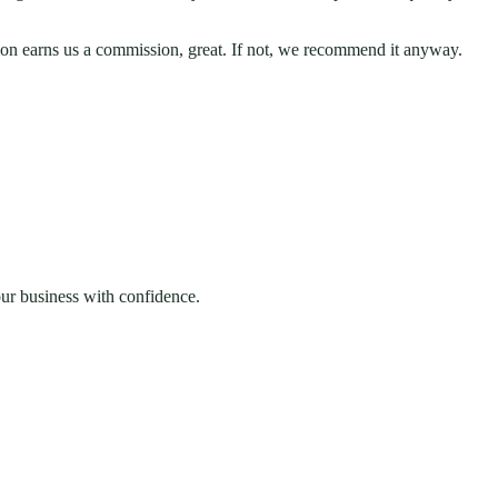
on earns us a commission, great. If not, we recommend it anyway.
our business with confidence.