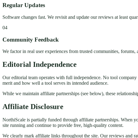
Regular Updates
Software changes fast. We revisit and update our reviews at least quart
04
Community Feedback
We factor in real user experiences from trusted communities, forums,
Editorial Independence
Our editorial team operates with full independence. No tool company 
merit and how well a tool serves its intended audience.
While we maintain affiliate partnerships (see below), these relationship
Affiliate Disclosure
NorthiScale is partially funded through affiliate partnerships. When 
site running and continue to provide free, high-quality content.
We clearly mark affiliate links throughout the site. Our reviews and r