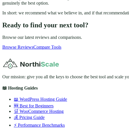
genuinely the best option.
In short: we recommend what we believe in, and if that recommendati
Ready to find your next tool?
Browse our latest reviews and comparisons.
Browse Reviews
Compare Tools
Our mission: give you all the keys to choose the best tool and scale y
📖 Hosting Guides
📖 WordPress Hosting Guide
🆕 Best for Beginners
🛒 WooCommerce Hosting
💰 Pricing Guide
⚡ Performance Benchmarks