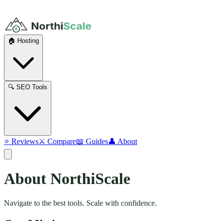
🏠 Hosting
🔍 SEO Tools
⭐ Reviews
⚔️ Compare
📖 Guides
👤 About
About
NorthiScale
Navigate to the best tools. Scale with confidence.