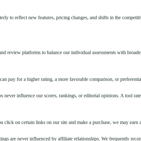
erly to reflect new features, pricing changes, and shifts in the competit
 and review platforms to balance our individual assessments with broade
can pay for a higher rating, a more favorable comparison, or preferent
s never influence our scores, rankings, or editorial opinions. A tool rated
you click on certain links on our site and make a purchase, we may earn
atings are never influenced by affiliate relationships. We frequently re