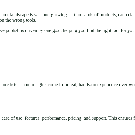
e tool landscape is vast and growing — thousands of products, each cla
on the wrong tools.
 publish is driven by one goal: helping you find the right tool for you
ature lists — our insights come from real, hands-on experience over wee
e ease of use, features, performance, pricing, and support. This ensures 