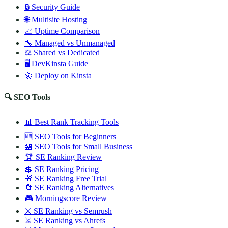
🔒 Security Guide
🌐 Multisite Hosting
📈 Uptime Comparison
🔧 Managed vs Unmanaged
⚖️ Shared vs Dedicated
🖥️ DevKinsta Guide
🚀 Deploy on Kinsta
🔍 SEO Tools
📊 Best Rank Tracking Tools
🆕 SEO Tools for Beginners
🏪 SEO Tools for Small Business
🏆 SE Ranking Review
💲 SE Ranking Pricing
🎁 SE Ranking Free Trial
🔄 SE Ranking Alternatives
🎮 Morningscore Review
⚔️ SE Ranking vs Semrush
⚔️ SE Ranking vs Ahrefs