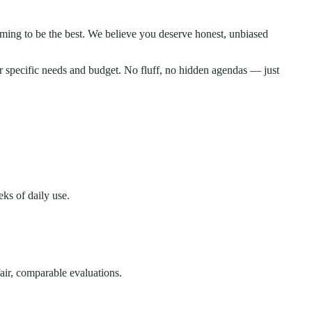
iming to be the best. We believe you deserve honest, unbiased
r specific needs and budget. No fluff, no hidden agendas — just
ks of daily use.
fair, comparable evaluations.