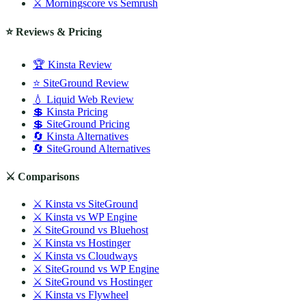
⚔️ Morningscore vs Semrush
⭐ Reviews & Pricing
🏆 Kinsta Review
⭐ SiteGround Review
💧 Liquid Web Review
💲 Kinsta Pricing
💲 SiteGround Pricing
🔄 Kinsta Alternatives
🔄 SiteGround Alternatives
⚔️ Comparisons
⚔️ Kinsta vs SiteGround
⚔️ Kinsta vs WP Engine
⚔️ SiteGround vs Bluehost
⚔️ Kinsta vs Hostinger
⚔️ Kinsta vs Cloudways
⚔️ SiteGround vs WP Engine
⚔️ SiteGround vs Hostinger
⚔️ Kinsta vs Flywheel