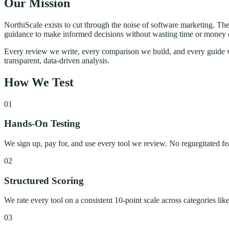
Our Mission
NorthiScale exists to cut through the noise of software marketing. Th
guidance to make informed decisions without wasting time or money 
Every review we write, every comparison we build, and every guide we
transparent, data-driven analysis.
How We Test
01
Hands-On Testing
We sign up, pay for, and use every tool we review. No regurgitated fe
02
Structured Scoring
We rate every tool on a consistent 10-point scale across categories lik
03