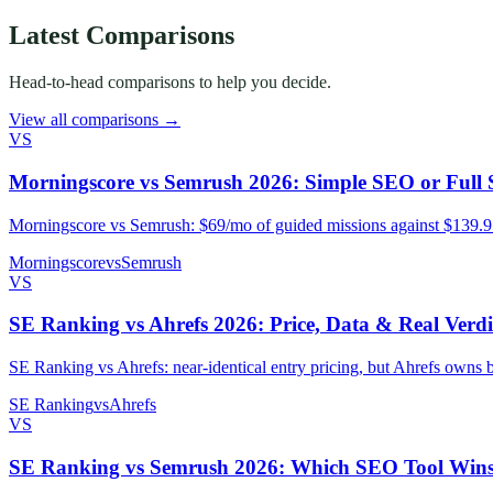
Latest Comparisons
Head-to-head comparisons to help you decide.
View all comparisons →
VS
Morningscore vs Semrush 2026: Simple SEO or Full 
Morningscore vs Semrush: $69/mo of guided missions against $139.95/
Morningscore
vs
Semrush
VS
SE Ranking vs Ahrefs 2026: Price, Data & Real Verdi
SE Ranking vs Ahrefs: near-identical entry pricing, but Ahrefs owns
SE Ranking
vs
Ahrefs
VS
SE Ranking vs Semrush 2026: Which SEO Tool Win