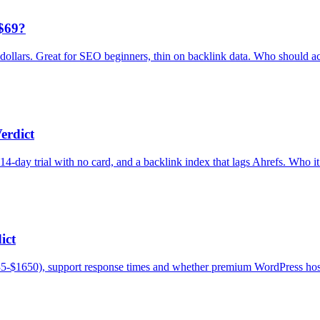
$69?
dollars. Great for SEO beginners, thin on backlink data. Who should act
erdict
day trial with no card, and a backlink index that lags Ahrefs. Who it 
ict
5-$1650), support response times and whether premium WordPress hosti