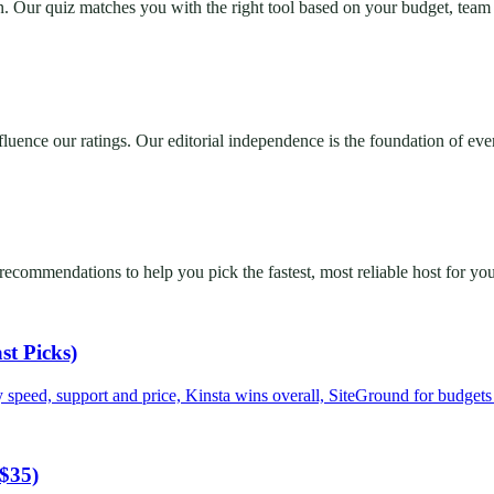
 Our quiz matches you with the right tool based on your budget, team s
nfluence our ratings. Our editorial independence is the foundation of e
commendations to help you pick the fastest, most reliable host for your
st Picks)
 speed, support and price, Kinsta wins overall, SiteGround for budget
 $35)