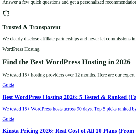
Answer a few quick questions and get a personalized recommendation.
Trusted & Transparent
We clearly disclose affiliate partnerships and never let commissions i
WordPress Hosting
Find the Best WordPress Hosting in 2026
We tested 15+ hosting providers over 12 months. Here are our expert re
Guide
Best WordPress Hosting 2026: 5 Tested & Ranked (Fa
We tested 15+ WordPress hosts across 90 days. Top 5 picks ranked by
Guide
Kinsta Pricing 2026: Real Cost of All 10 Plans (From