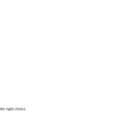
he right choice.