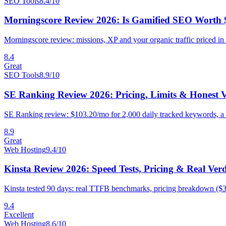
SEO Tools
8.4
/10
Morningscore Review 2026: Is Gamified SEO Worth 
Morningscore review: missions, XP and your organic traffic priced in 
8.4
Great
SEO Tools
8.9
/10
SE Ranking Review 2026: Pricing, Limits & Honest V
SE Ranking review: $103.20/mo for 2,000 daily tracked keywords, a 14-
8.9
Great
Web Hosting
9.4
/10
Kinsta Review 2026: Speed Tests, Pricing & Real Verd
Kinsta tested 90 days: real TTFB benchmarks, pricing breakdown ($3
9.4
Excellent
Web Hosting
8.6
/10