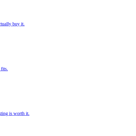
ually buy it.
fits.
ng is worth it.