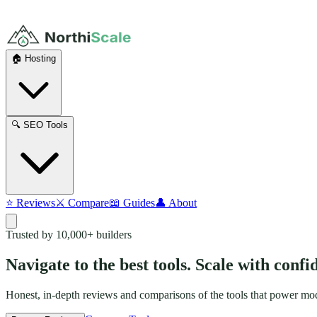
🏠 Hosting
🔍 SEO Tools
⭐ Reviews
⚔️ Compare
📖 Guides
👤 About
Trusted by 10,000+ builders
Navigate to the best tools.
Scale with confi
Honest, in-depth reviews and comparisons of the tools that power mode