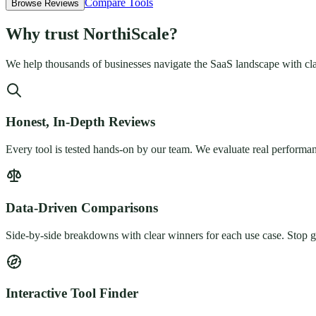
Compare Tools
Browse Reviews
Why trust
NorthiScale
?
We help thousands of businesses navigate the SaaS landscape with cla
Honest, In-Depth Reviews
Every tool is tested hands-on by our team. We evaluate real performan
Data-Driven Comparisons
Side-by-side breakdowns with clear winners for each use case. Stop gu
Interactive Tool Finder