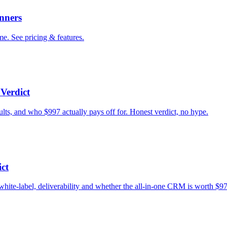
nners
e. See pricing & features.
Verdict
ults, and who $997 actually pays off for. Honest verdict, no hype.
ct
white-label, deliverability and whether the all-in-one CRM is worth $9