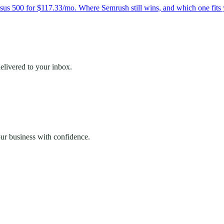
s 500 for $117.33/mo. Where Semrush still wins, and which one fits 
elivered to your inbox.
our business with confidence.