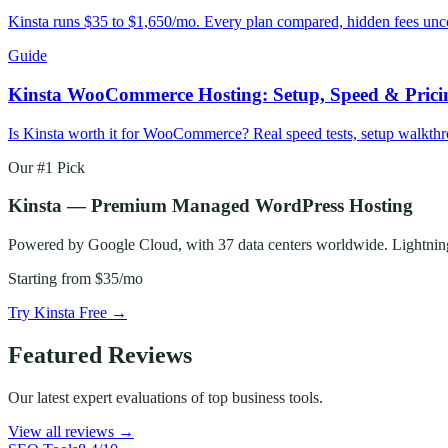
Kinsta runs $35 to $1,650/mo. Every plan compared, hidden fees uncove
Guide
Kinsta WooCommerce Hosting: Setup, Speed & Prici
Is Kinsta worth it for WooCommerce? Real speed tests, setup walkt
Our #1 Pick
Kinsta — Premium Managed WordPress Hosting
Powered by Google Cloud, with 37 data centers worldwide. Lightning-f
Starting from
$35/mo
Try Kinsta Free →
Featured Reviews
Our latest expert evaluations of top business tools.
View all reviews →