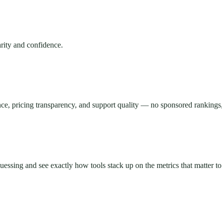
rity and confidence.
ce, pricing transparency, and support quality — no sponsored rankings,
essing and see exactly how tools stack up on the metrics that matter to