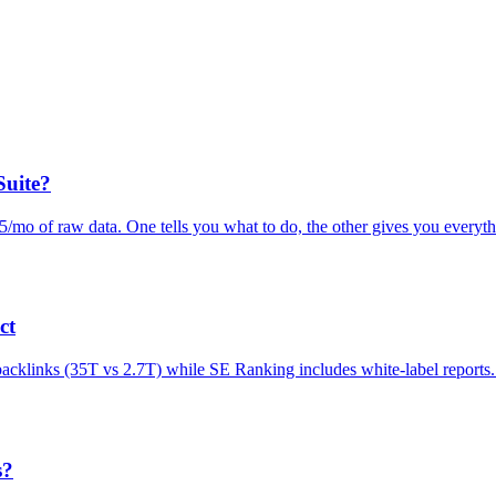
Suite?
mo of raw data. One tells you what to do, the other gives you everyth
ct
 backlinks (35T vs 2.7T) while SE Ranking includes white-label report
s?