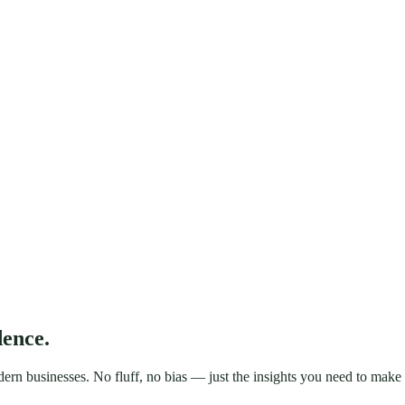
dence.
rn businesses. No fluff, no bias — just the insights you need to make t