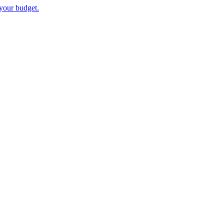
your budget.