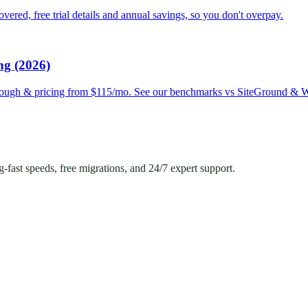
red, free trial details and annual savings, so you don't overpay.
ng (2026)
hrough & pricing from $115/mo. See our benchmarks vs SiteGround & 
ast speeds, free migrations, and 24/7 expert support.