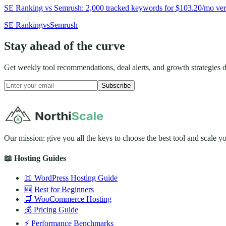
SE Ranking vs Semrush: 2,000 tracked keywords for $103.20/mo versu
SE Ranking
vs
Semrush
Stay ahead of the curve
Get weekly tool recommendations, deal alerts, and growth strategies d
Subscribe
Our mission: give you all the keys to choose the best tool and scale y
📖 Hosting Guides
📖 WordPress Hosting Guide
🆕 Best for Beginners
🛒 WooCommerce Hosting
💰 Pricing Guide
⚡ Performance Benchmarks