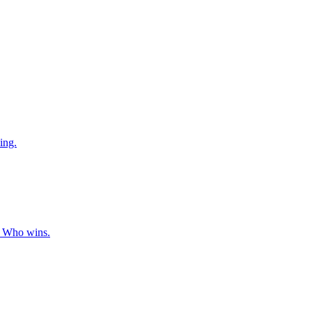
ing.
s. Who wins.