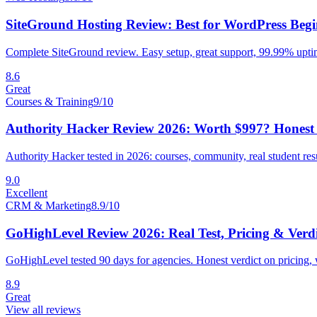
SiteGround Hosting Review: Best for WordPress Begi
Complete SiteGround review. Easy setup, great support, 99.99% uptim
8.6
Great
Courses & Training
9
/10
Authority Hacker Review 2026: Worth $997? Honest 
Authority Hacker tested in 2026: courses, community, real student res
9.0
Excellent
CRM & Marketing
8.9
/10
GoHighLevel Review 2026: Real Test, Pricing & Verdi
GoHighLevel tested 90 days for agencies. Honest verdict on pricing, 
8.9
Great
View all reviews