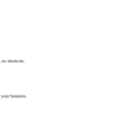
 no shortcuts.
 your business.