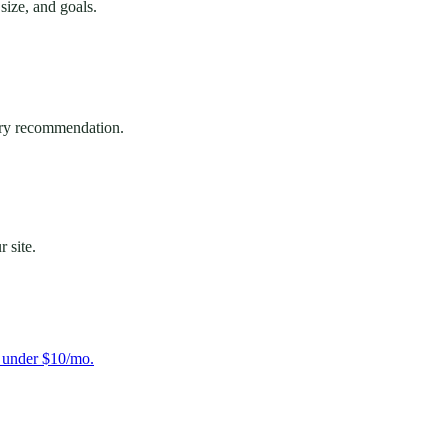
ize, and goals.
very recommendation.
 site.
s under $10/mo.