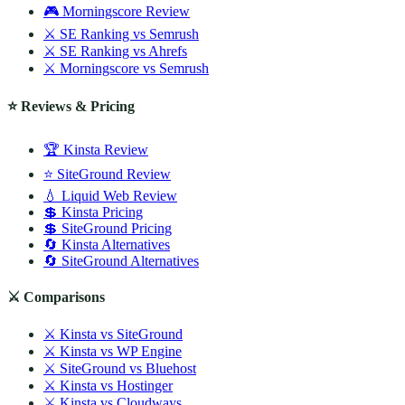
🎮 Morningscore Review
⚔️ SE Ranking vs Semrush
⚔️ SE Ranking vs Ahrefs
⚔️ Morningscore vs Semrush
⭐ Reviews & Pricing
🏆 Kinsta Review
⭐ SiteGround Review
💧 Liquid Web Review
💲 Kinsta Pricing
💲 SiteGround Pricing
🔄 Kinsta Alternatives
🔄 SiteGround Alternatives
⚔️ Comparisons
⚔️ Kinsta vs SiteGround
⚔️ Kinsta vs WP Engine
⚔️ SiteGround vs Bluehost
⚔️ Kinsta vs Hostinger
⚔️ Kinsta vs Cloudways