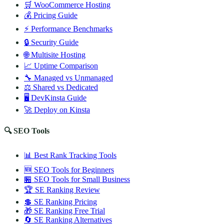
🛒 WooCommerce Hosting
💰 Pricing Guide
⚡ Performance Benchmarks
🔒 Security Guide
🌐 Multisite Hosting
📈 Uptime Comparison
🔧 Managed vs Unmanaged
⚖️ Shared vs Dedicated
🖥️ DevKinsta Guide
🚀 Deploy on Kinsta
🔍 SEO Tools
📊 Best Rank Tracking Tools
🆕 SEO Tools for Beginners
🏪 SEO Tools for Small Business
🏆 SE Ranking Review
💲 SE Ranking Pricing
🎁 SE Ranking Free Trial
🔄 SE Ranking Alternatives