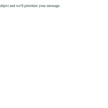
ubject and we'll prioritize your message.