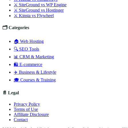
⚔️ SiteGround vs WP Engine
⚔️ SiteGround vs Hostinger
⚔️ Kinsta vs Flywheel
🗂️ Categories
🏠 Web Hosting
🔍 SEO Tools
📊 CRM & Marketing
🛍️ E-commerce
✈️ Business & Lifestyle
🎓 Courses & Training
📄 Legal
Privacy Policy
Terms of Use
Affiliate Disclosure
Contact