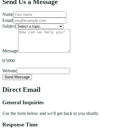
Send Us a Message
Name
Email
Subject
Message
0
/5000
Website
Send Message
Direct Email
General Inquiries
Use the form below and we'll get back to you shortly.
Response Time