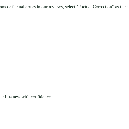
s or factual errors in our reviews, select "Factual Correction" as the s
our business with confidence.