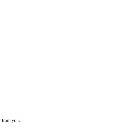
r from you.