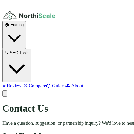
🏠 Hosting
🔍 SEO Tools
⭐ Reviews
⚔️ Compare
📖 Guides
👤 About
Contact
Us
Have a question, suggestion, or partnership inquiry? We'd love to hea