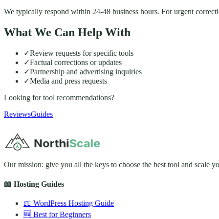
We typically respond within 24-48 business hours. For urgent correction
What We Can Help With
✓
Review requests for specific tools
✓
Factual corrections or updates
✓
Partnership and advertising inquiries
✓
Media and press requests
Looking for tool recommendations?
Reviews
Guides
Our mission: give you all the keys to choose the best tool and scale y
📖 Hosting Guides
📖 WordPress Hosting Guide
🆕 Best for Beginners