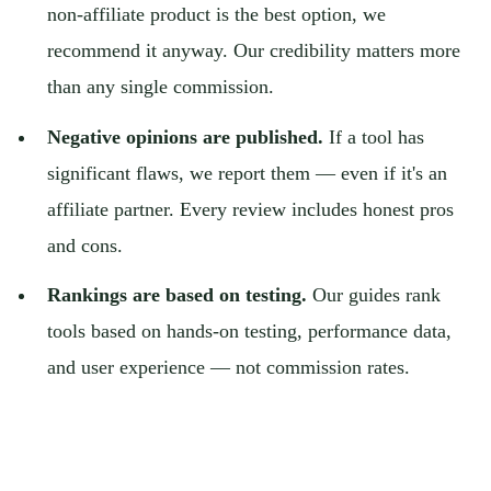
non-affiliate product is the best option, we
recommend it anyway. Our credibility matters more
than any single commission.
Negative opinions are published.
If a tool has
significant flaws, we report them — even if it's an
affiliate partner. Every review includes honest pros
and cons.
Rankings are based on testing.
Our guides rank
tools based on hands-on testing, performance data,
and user experience — not commission rates.