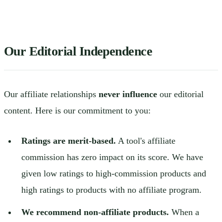
Our Editorial Independence
Our affiliate relationships
never influence
our editorial
content. Here is our commitment to you:
Ratings are merit-based.
A tool's affiliate
commission has zero impact on its score. We have
given low ratings to high-commission products and
high ratings to products with no affiliate program.
We recommend non-affiliate products.
When a