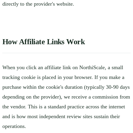
directly to the provider's website.
How Affiliate Links Work
When you click an affiliate link on NorthiScale, a small
tracking cookie is placed in your browser. If you make a
purchase within the cookie's duration (typically 30-90 days
depending on the provider), we receive a commission from
the vendor. This is a standard practice across the internet
and is how most independent review sites sustain their
operations.