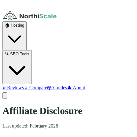
🏠 Hosting
🔍 SEO Tools
⭐ Reviews
⚔️ Compare
📖 Guides
👤 About
Affiliate
Disclosure
Last updated: February 2026