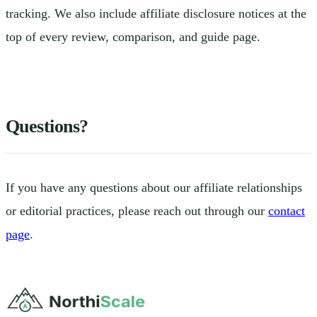
tracking. We also include affiliate disclosure notices at the
top of every review, comparison, and guide page.
Questions?
If you have any questions about our affiliate relationships
or editorial practices, please reach out through our
contact
page
.