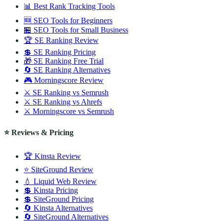
📊 Best Rank Tracking Tools
🆕 SEO Tools for Beginners
🏪 SEO Tools for Small Business
🏆 SE Ranking Review
💲 SE Ranking Pricing
🎁 SE Ranking Free Trial
🔄 SE Ranking Alternatives
🎮 Morningscore Review
⚔️ SE Ranking vs Semrush
⚔️ SE Ranking vs Ahrefs
⚔️ Morningscore vs Semrush
⭐ Reviews & Pricing
🏆 Kinsta Review
⭐ SiteGround Review
💧 Liquid Web Review
💲 Kinsta Pricing
💲 SiteGround Pricing
🔄 Kinsta Alternatives
🔄 SiteGround Alternatives