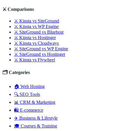
⚔️ Comparisons
⚔️ Kinsta vs SiteGround
⚔️ Kinsta vs WP Engine
⚔️ SiteGround vs Bluehost
⚔️ Kinsta vs Hostinger
⚔️ Kinsta vs Cloudways
⚔️ SiteGround vs WP Engine
⚔️ SiteGround vs Hostinger
⚔️ Kinsta vs Flywheel
🗂️ Categories
🏠 Web Hosting
🔍 SEO Tools
📊 CRM & Marketing
🛍️ E-commerce
✈️ Business & Lifestyle
🎓 Courses & Training