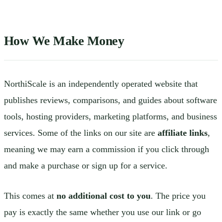
How We Make Money
NorthiScale is an independently operated website that
publishes reviews, comparisons, and guides about software
tools, hosting providers, marketing platforms, and business
services. Some of the links on our site are
affiliate links
,
meaning we may earn a commission if you click through
and make a purchase or sign up for a service.
This comes at
no additional cost to you
. The price you
pay is exactly the same whether you use our link or go