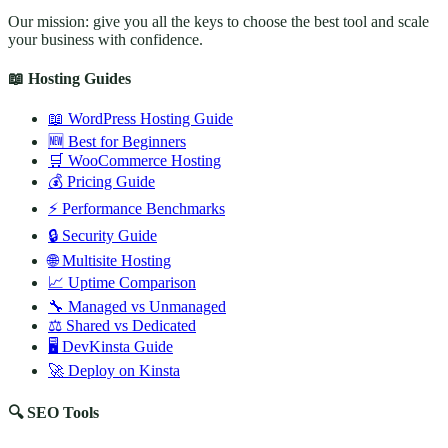
Our mission: give you all the keys to choose the best tool and scale
your business with confidence.
📖 Hosting Guides
📖 WordPress Hosting Guide
🆕 Best for Beginners
🛒 WooCommerce Hosting
💰 Pricing Guide
⚡ Performance Benchmarks
🔒 Security Guide
🌐 Multisite Hosting
📈 Uptime Comparison
🔧 Managed vs Unmanaged
⚖️ Shared vs Dedicated
🖥️ DevKinsta Guide
🚀 Deploy on Kinsta
🔍 SEO Tools