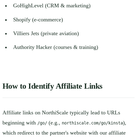
GoHighLevel (CRM & marketing)
Shopify (e-commerce)
Villiers Jets (private aviation)
Authority Hacker (courses & training)
How to Identify Affiliate Links
Affiliate links on NorthiScale typically lead to URLs
beginning with
(e.g.,
),
/go/
northiscale.com/go/kinsta
which redirect to the partner's website with our affiliate