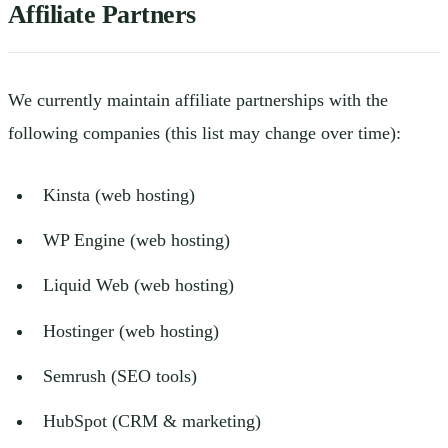
Affiliate Partners
We currently maintain affiliate partnerships with the
following companies (this list may change over time):
Kinsta (web hosting)
WP Engine (web hosting)
Liquid Web (web hosting)
Hostinger (web hosting)
Semrush (SEO tools)
HubSpot (CRM & marketing)