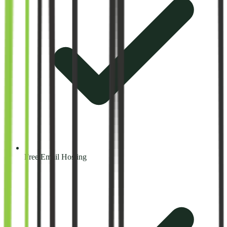
Free Email Hosting