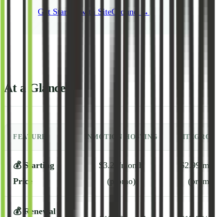
Get Started with SiteGround →
At a Glance
FEATURE
INMOTION HOSTING
SITEGROU
💰
Starting
$3.29/month
$2.99/mon
Price
(promo)
(promo)
💰
Renewal