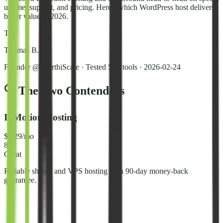
uptime, support, and pricing. Here's which WordPress host delivers
better value in 2026.
T
Thomas B.
Founder @ NorthiScale · Tested 50+ tools
·
2026-02-24
🔍 The Two Contenders
InMotion Hosting
$3.29/mo
8.2
Great
Reliable shared and VPS hosting with 90-day money-back
guarantee.