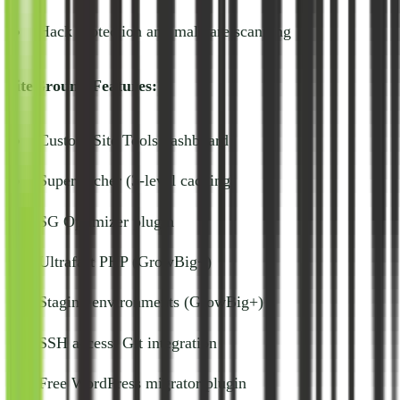
Hack protection and malware scanning
SiteGround Features:
Custom Site Tools dashboard
SuperCacher (3-level caching)
SG Optimizer plugin
Ultrafast PHP (GrowBig+)
Staging environments (GrowBig+)
SSH access, Git integration
Free WordPress migrator plugin