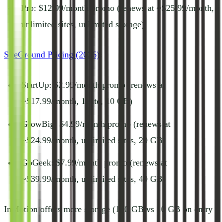
Pro: $12.99/month promo (renews at ~$25.99/month,
unlimited sites, unlimited storage)
SiteGround Pricing (2026)
:
StartUp: $2.99/month promo (renews at
~$17.99/month, 1 site, 10 GB)
GrowBig: $4.99/month promo (renews at
~$24.99/month, unlimited sites, 20 GB)
GoGeek: $7.99/month promo (renews at
~$39.99/month, unlimited sites, 40 GB)
InMotion offers more storage (100 GB vs 10 GB on entry