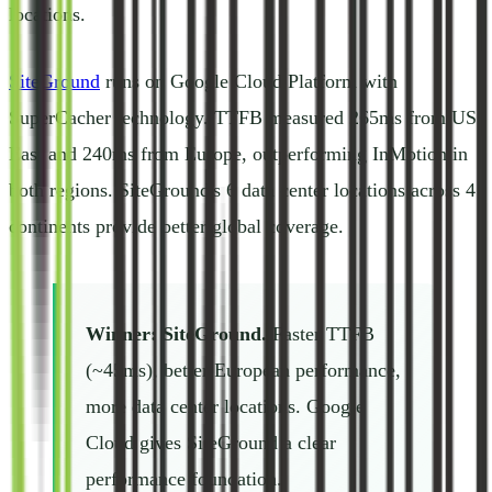
locations.
SiteGround
runs on Google Cloud Platform with
SuperCacher technology. TTFB measured 265ms from US
East and 240ms from Europe, outperforming InMotion in
both regions. SiteGround's 6 data center locations across 4
continents provide better global coverage.
Winner: SiteGround.
Faster TTFB
(~45ms), better European performance,
more data center locations. Google
Cloud gives SiteGround a clear
performance foundation.