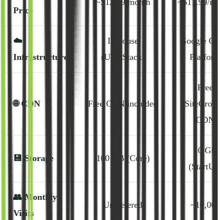
~$12.99/month
~$17.99/mo
Price
☁️
In-house
Google Cl
Infrastructure
(UltraStack)
Platfor
Free
🌐
CDN
Free CDN included
SiteGrou
CDN
10 GB
💾
Storage
100 GB (Core)
(StartUp
👥
Monthly
Unmetered
~10,000
Visits