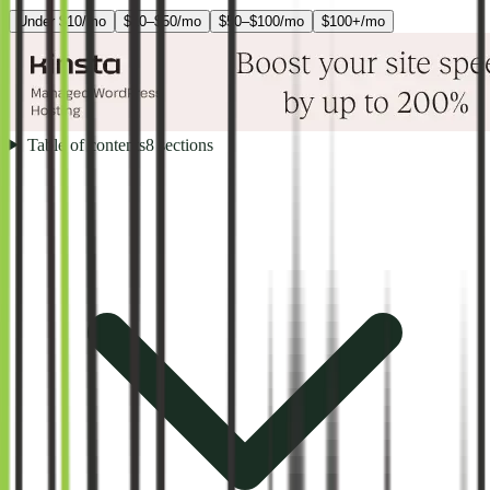
Under $10/mo
$10–$50/mo
$50–$100/mo
$100+/mo
Table of contents
8
sections