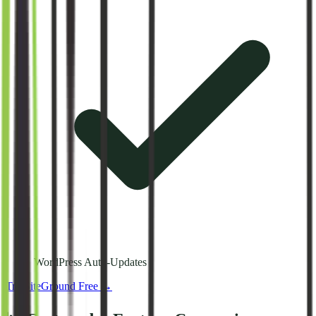
WordPress Auto-Updates
Try
SiteGround
Free →