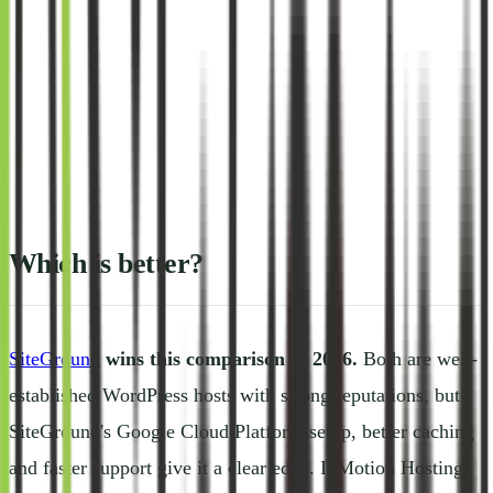
Which is better?
SiteGround
wins this comparison in 2026.
Both are well-
established WordPress hosts with strong reputations, but
SiteGround's Google Cloud Platform setup, better caching
and faster support give it a clear edge. InMotion Hosting