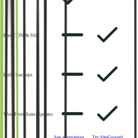
Free CDN & SSL
Daily Backups
WordPress Auto-Updates
See alternatives
Try
SiteGround