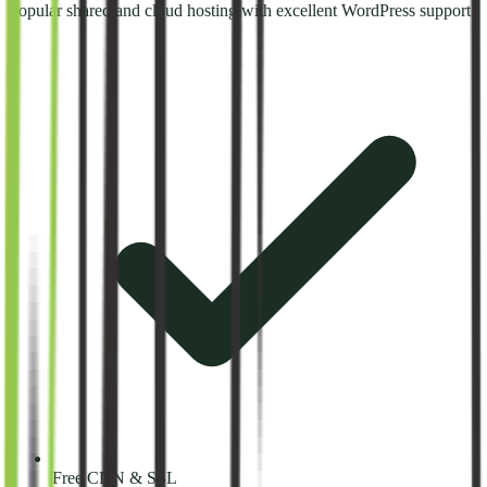
Popular shared and cloud hosting with excellent WordPress support.
Free CDN & SSL