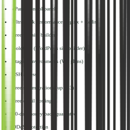
cPanel control panel
UltraStack performance (Nginx + Redis)
Free website builder
BoldGrid (WordPress site builder)
Staging environments (WP plans)
SSH access
Free site migrations (up to 3)
Free email hosting
90-day money-back guarantee
DDoS protection