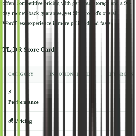
offers competitive pricing with generous storage and a 90-
day money-back guarantee, yet SiteGround's overall
WordPress experience is more polished and faster.
TL;DR Score Card
CATEGORY
INMOTION HOSTING
SITEGROUN
⚡
Performance
💰
Pricing