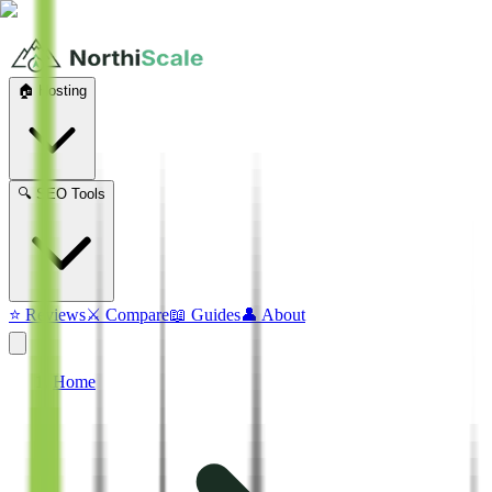
🏠 Hosting
🔍 SEO Tools
⭐ Reviews
⚔️ Compare
📖 Guides
👤 About
Home