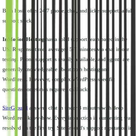
Both hosts offer 24/7 phone, chat, and ticket support, a full
support stack.
InMotion Hosting
has a solid support team based in the
US. Response times averaged 5-7 minutes via chat in our
testing. Phone support is readily available, and agents are
generally knowledgeable about both hosting and
WordPress. However, complex WordPress-specific
questions sometimes required callbacks.
SiteGround
answers chat in under 3 minutes with deep
WordPress know-how. Every interaction in our testing was
resolved on the first try. SiteGround's support reputation in