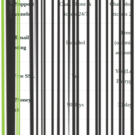
📞
Support
Chat, phone &
Chat, phon
Channels
tickets 24/7
tickets 24
Free
📧
Email
Included
(unlimite
Hosting
accounts
Yes (Let'
🔒
Free SSL
Yes
Encrypt
💸
Money-
90 days
30 days
Back