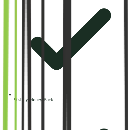
90-Day Money-Back