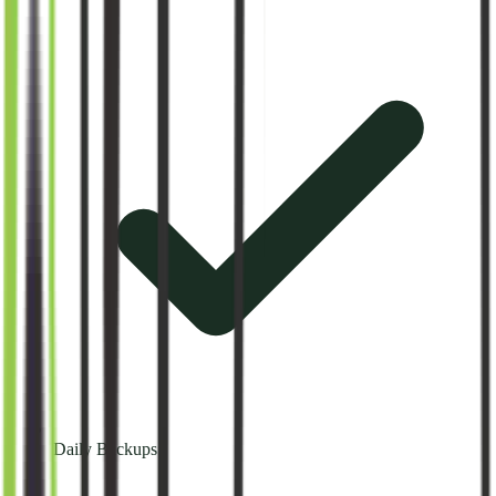
Daily Backups