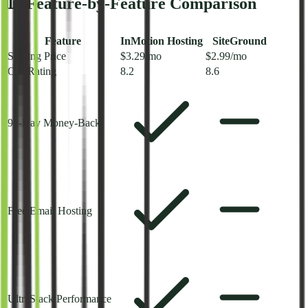
📊 Feature-by-Feature Comparison
Feature
InMotion Hosting
SiteGround
Starting Price
$3.29/mo
$2.99/mo
Our Rating
8.2
8.6
90-Day Money-Back
Free Email Hosting
UltraStack Performance