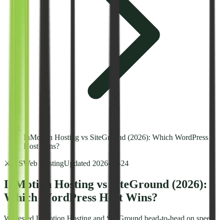
InMotion Hosting vs SiteGround (2026): Which WordPress
Host Wins?
⚔️ VS
Web Hosting
Updated
2026-02-24
InMotion Hosting vs SiteGround (2026):
Which WordPress Host Wins?
We tested InMotion Hosting and SiteGround head-to-head on speed,