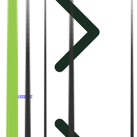
Compare