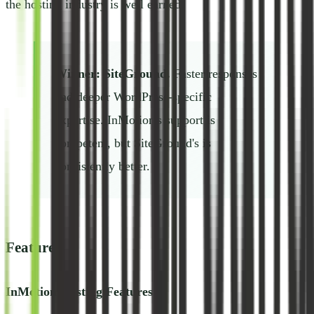
the hosting industry is well earned.
Winner: SiteGround.
Faster responses
and deeper WordPress-specific
expertise. InMotion's support is
competent, but SiteGround's is
consistently better.
Features
InMotion Hosting Features: