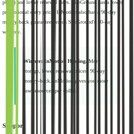
plans) and lower renewal rates. SiteGround has a lower
promotional entry price. InMotion also has a 90-day
money-back guarantee versus SiteGround's 30-day
window.
Winner: InMotion Hosting.
More
storage, lower renewal prices, 90-day
money-back. InMotion gives you more
raw resources per dollar.
Support