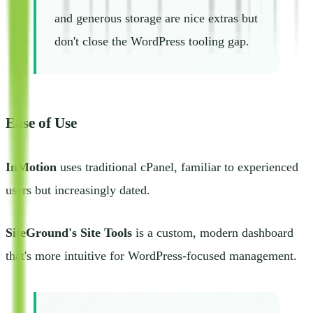
and generous storage are nice extras but
don't close the WordPress tooling gap.
Ease of Use
InMotion
uses traditional cPanel, familiar to experienced
users but increasingly dated.
SiteGround's Site Tools
is a custom, modern dashboard
that's more intuitive for WordPress-focused management.