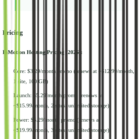
Pricing
InMotion Hosting Pricing (2026):
Core: $3.29/month promo (renews at ~$12.99/month,
1 site, 100 GB)
Launch: $5.29/month promo (renews at
~$15.99/month, 2 sites, unlimited storage)
Power: $5.29/month promo (renews at
~$19.99/month, 3 sites, unlimited storage)