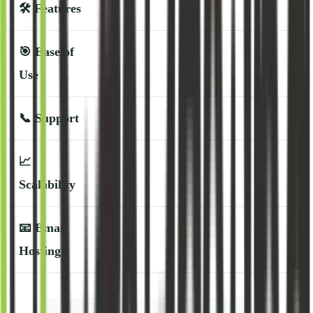
🛠️
Features
🎯
Ease of
Use
📞
Support
📈
Scalability
📧
Email
Hosting