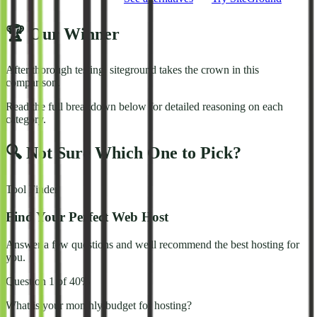
🏆 Our Winner
After thorough testing,
siteground
takes the crown in this
comparison.
Read the full breakdown below for detailed reasoning on each
category.
🔍 Not Sure Which One to Pick?
Tool Finder
Find Your Perfect Web Host
Answer a few questions and we'll recommend the best hosting for
you.
Question
1
of
4
0
%
What is your monthly budget for hosting?