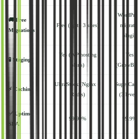
WordPres
🚚
Free
Free (up to 3 sites)
migrato
Migrations
plugin
Yes (WP hosting
Yes
🧪
Staging
plans)
(GrowBig
UltraStack (Nginx +
SuperCach
⚡
Caching
Redis)
(3 levels
✅
Uptime
99.99%
99.9%
SLA