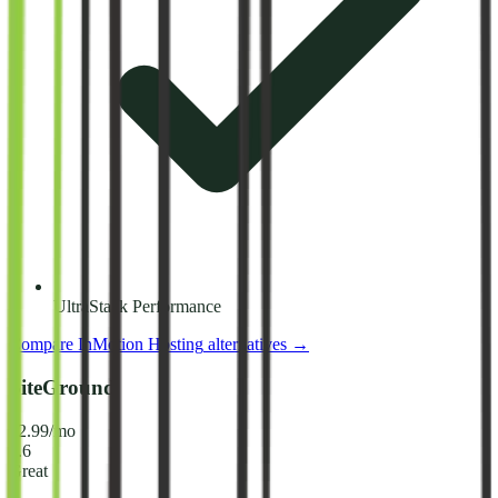
UltraStack Performance
Compare
InMotion Hosting
alternatives →
SiteGround
$2.99/mo
8.6
Great