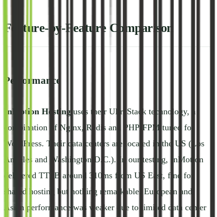
Feature-by-Feature Comparison
Performance
InMotion Hosting
uses their UltraStack technology, a
combination of Nginx, Redis and PHP-FPM tuned for
WordPress. Their data centers are located in the US (Los
Angeles and Washington D.C.). In our testing, InMotion
delivered TTFB around 310ms from US East, fine for
shared hosting but nothing remarkable. European and
Asian performance was weaker due to limited data center