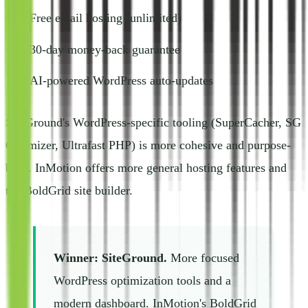
Free email hosting (unlimited)
30-day money-back guarantee
AI-powered WordPress auto-updates
SiteGround's WordPress-specific tooling (SuperCacher, SG
Optimizer, Ultrafast PHP) is more cohesive and purpose-
built. InMotion offers more general hosting features and
the BoldGrid site builder.
Winner: SiteGround.
More focused
WordPress optimization tools and a
modern dashboard. InMotion's BoldGrid