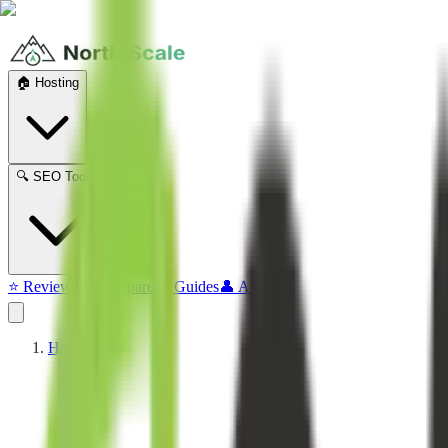
🏠 Hosting
🔍 SEO Tools
⭐ Reviews
⚔️ Compare
📖 Guides
👤 About
Home