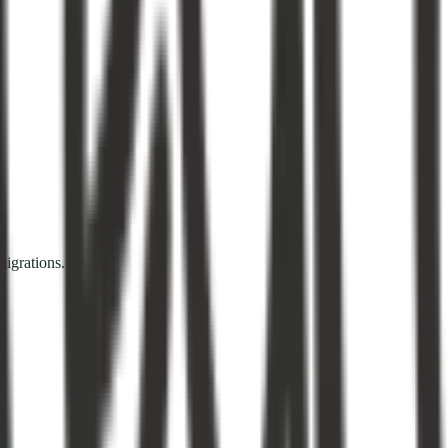
igrations.