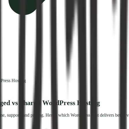
Press Hosting
ged vs Shared WordPress Hosting
 support, and pricing. Here's which WordPress host delivers better v