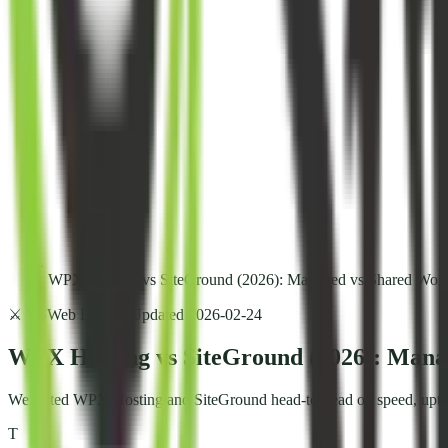
WPX Hosting vs SiteGround (2026): Managed vs Shared Word
⚔️ VS
Web Hosting
Updated
2026-02-24
WPX Hosting vs SiteGround (2026): Mana
We tested WPX Hosting and SiteGround head-to-head on speed, uptime,
T