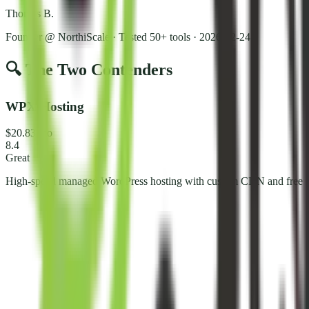
Thomas B.
Founder @ NorthiScale · Tested 50+ tools
·
2026-02-24
🔍 The Two Contenders
WPX Hosting
$20.83/mo
8.4
Great
High-speed managed WordPress hosting with custom CDN and free m