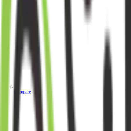
Compare