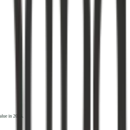
alue in 2026.